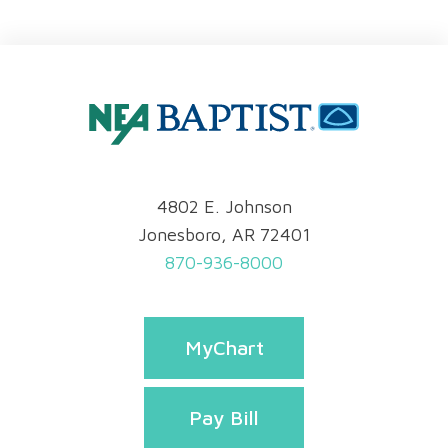
4802 E. Johnson
Jonesboro, AR 72401
870-936-8000
MyChart
Pay Bill