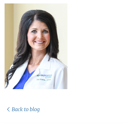
Back to blog