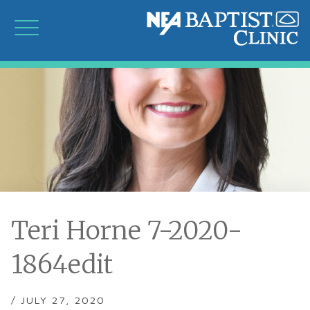
Teri Horne 7-2020-
1864edit
/ JULY 27, 2020