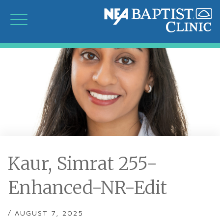
Kaur, Simrat 255-
Enhanced-NR-Edit
/ AUGUST 7, 2025