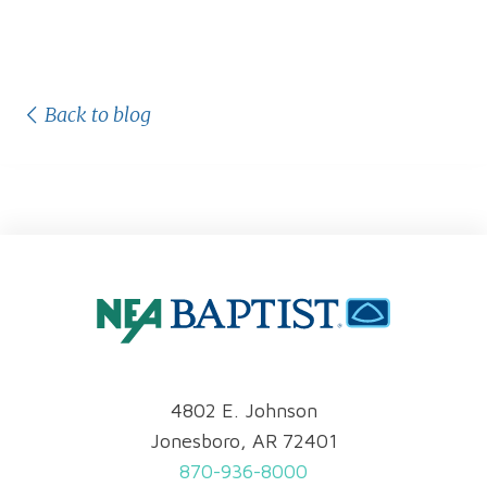
Back to blog
4802 E. Johnson
Jonesboro, AR 72401
870-936-8000