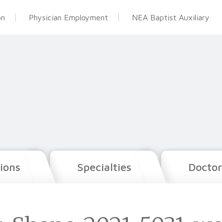
on
Physician Employment
NEA Baptist Auxiliary
ions
Specialties
Doctor