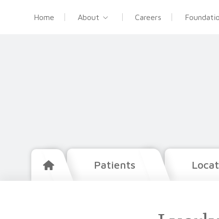
Home
About
Careers
Foundati
Patients
Locat