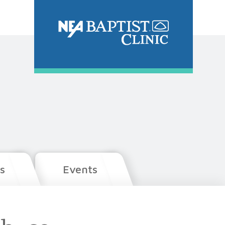
s
Events