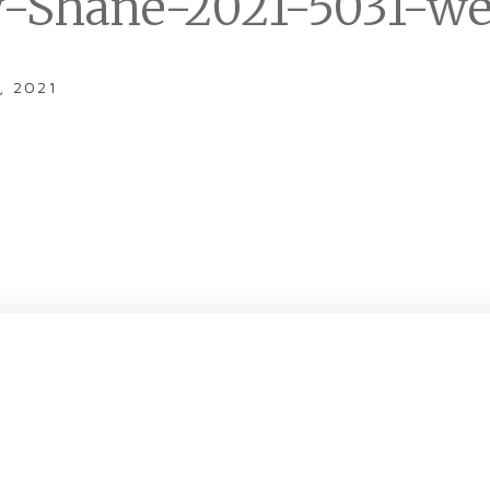
y-Shane-2021-5031-w
, 2021