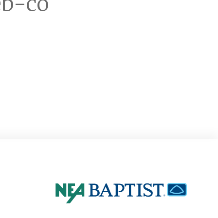
eb-co