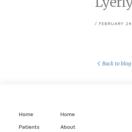
Lyerl
/ FEBRUARY 24
Back to blog
Home
Home
Patients
About