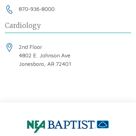
870-936-8000
Cardiology
2nd Floor
4802 E. Johnson Ave
Jonesboro, AR 72401