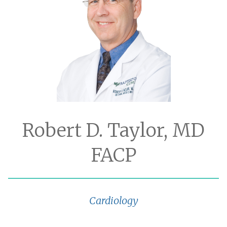
Robert D. Taylor, MD
FACP
Cardiology