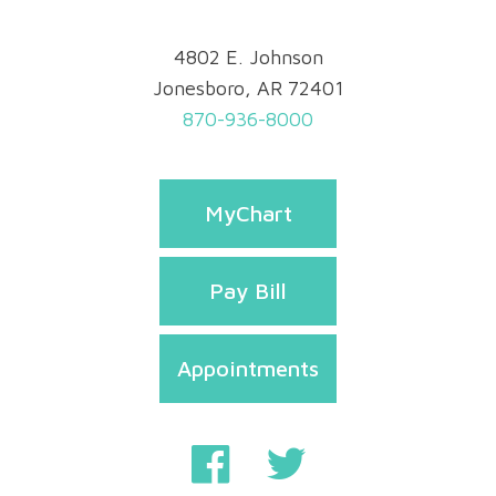
4802 E. Johnson
Jonesboro, AR 72401
870-936-8000
MyChart
Pay Bill
Appointments