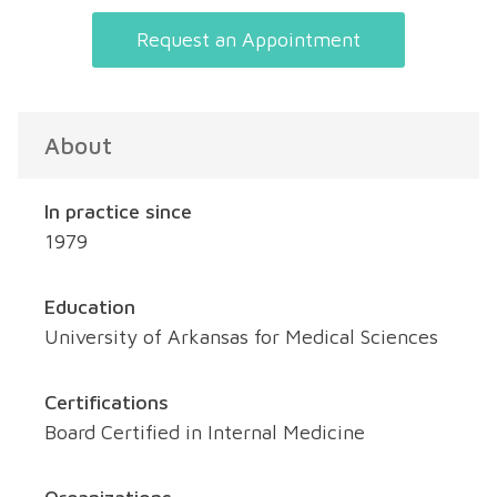
Request an Appointment
About
In practice since
1979
Education
University of Arkansas for Medical Sciences
Certifications
Board Certified in Internal Medicine