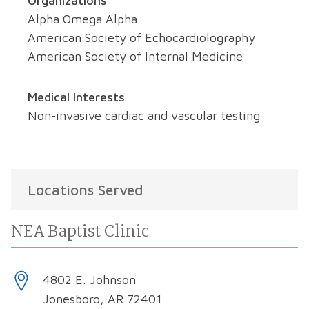
Organizations
Alpha Omega Alpha
American Society of Echocardiolography
American Society of Internal Medicine
Medical Interests
Non-invasive cardiac and vascular testing
Locations Served
NEA Baptist Clinic
4802 E. Johnson
Jonesboro, AR 72401