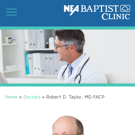
Home
»
Doctors
»
Robert D. Taylor, MD FACP