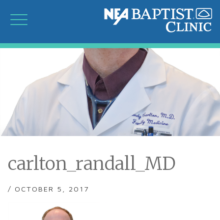
carlton_randall_MD
/ OCTOBER 5, 2017