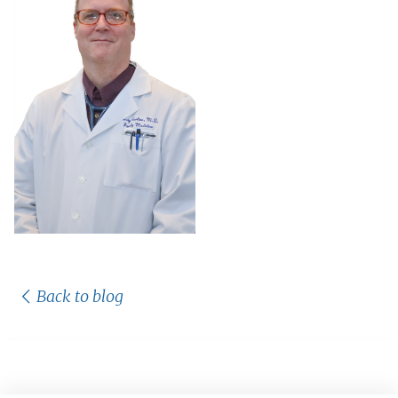
Back to blog