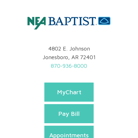
4802 E. Johnson
Jonesboro, AR 72401
870-936-8000
MyChart
Pay Bill
Appointments