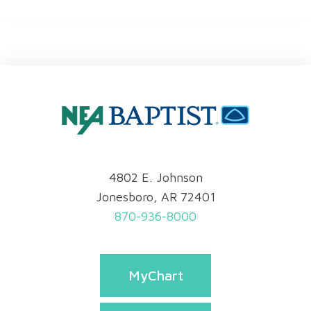
4802 E. Johnson
Jonesboro, AR 72401
870-936-8000
MyChart