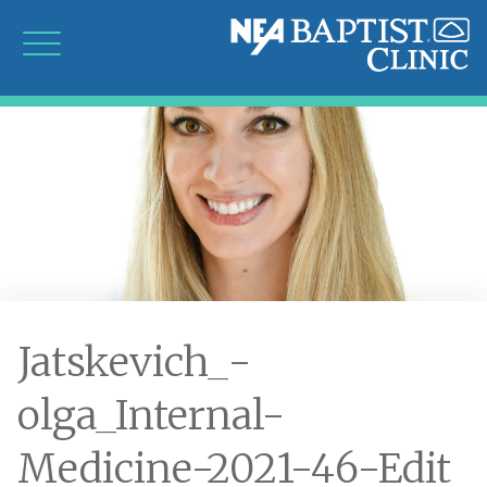
Jatskevich_-
olga_Internal-
Medicine-2021-46-Edit