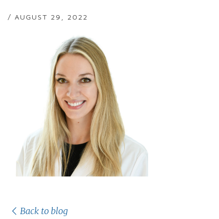
/ AUGUST 29, 2022
Back to blog