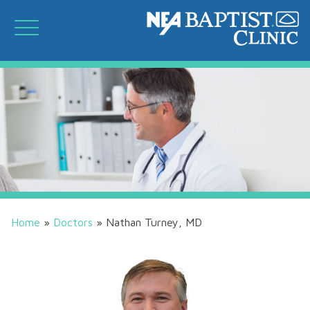
Home
»
Doctors
»
Nathan Turney, MD