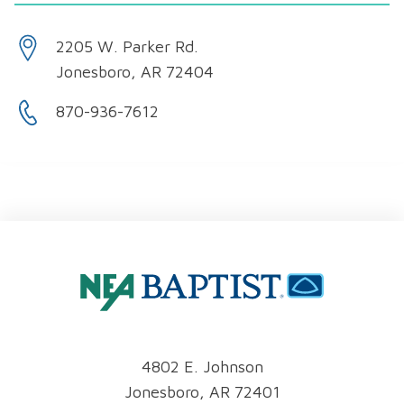
2205 W. Parker Rd.
Jonesboro, AR 72404
870-936-7612
4802 E. Johnson
Jonesboro, AR 72401