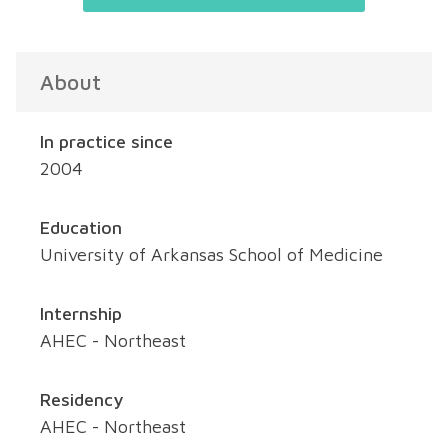
About
In practice since
2004
Education
University of Arkansas School of Medicine
Internship
AHEC - Northeast
Residency
AHEC - Northeast