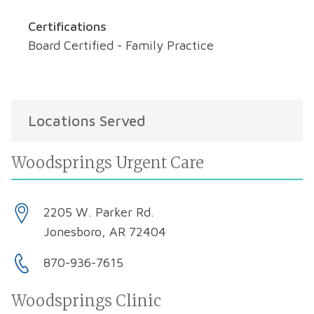
Certifications
Board Certified - Family Practice
Locations Served
Woodsprings Urgent Care
2205 W. Parker Rd.
Jonesboro, AR 72404
870-936-7615
Woodsprings Clinic