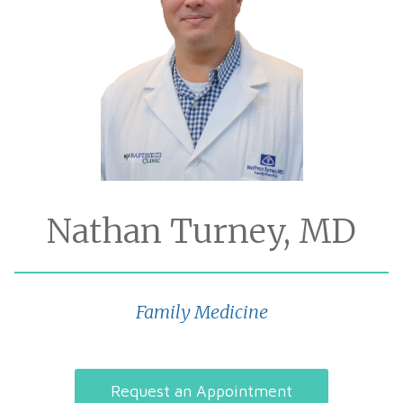
Nathan Turney, MD
Family Medicine
Request an Appointment