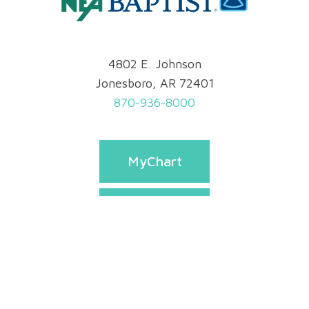
4802 E. Johnson
Jonesboro, AR 72401
870-936-8000
MyChart
Pay Bill
Appointments