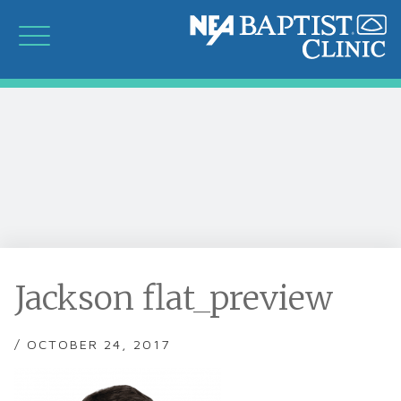
Jackson flat_preview
/ OCTOBER 24, 2017