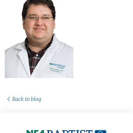
Back to blog