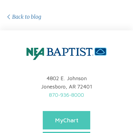
Back to blog
4802 E. Johnson
Jonesboro, AR 72401
870-936-8000
MyChart