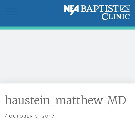
haustein_matthew_MD
/ OCTOBER 5, 2017