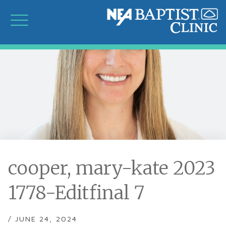
cooper, mary-kate 2023
1778-Editfinal 7
/ JUNE 24, 2024