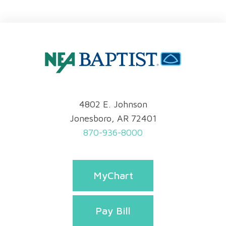
4802 E. Johnson
Jonesboro, AR 72401
870-936-8000
MyChart
Pay Bill