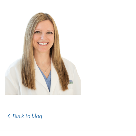
Back to blog