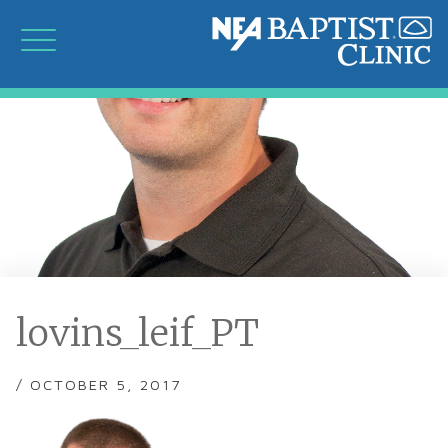
lovins_leif_PT
/ OCTOBER 5, 2017