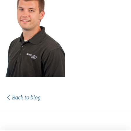
Back to blog