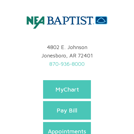
4802 E. Johnson
Jonesboro, AR 72401
870-936-8000
MyChart
Pay Bill
Appointments