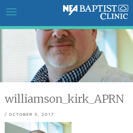
williamson_kirk_APRN
/ OCTOBER 5, 2017