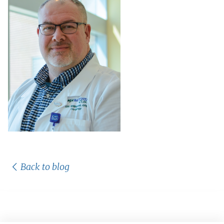
Back to blog