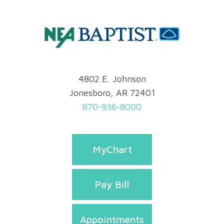
4802 E. Johnson
Jonesboro, AR 72401
870-936-8000
MyChart
Pay Bill
Appointments