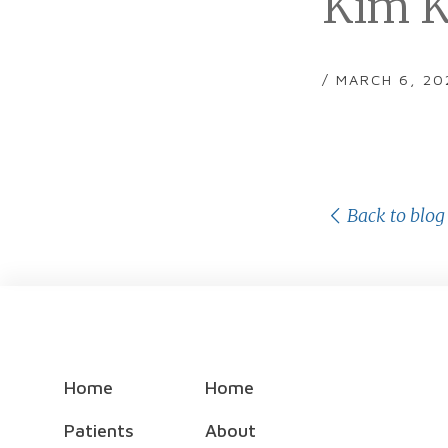
Kim K
/ MARCH 6, 20
Back to blog
Home
Home
Patients
About