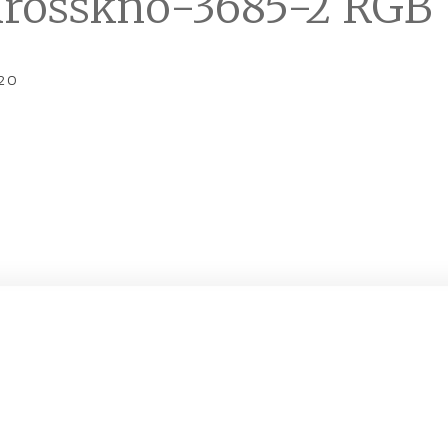
rosskno-3685-2 RGB
20