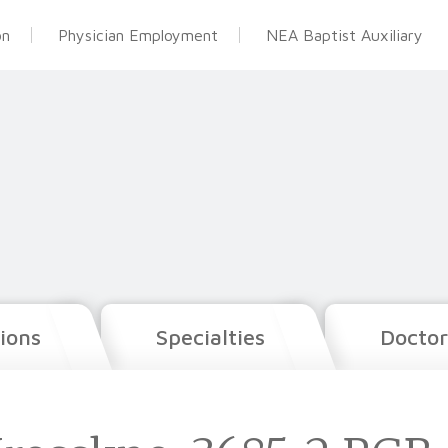
on
Physician Employment
NEA Baptist Auxiliary
ions
Specialties
Doctor