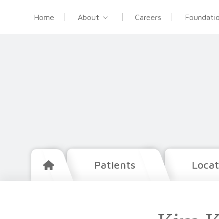
Home
About
Careers
Foundati
Patients
Locat