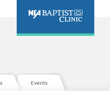
s
Events