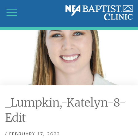
_Lumpkin,-Katelyn-8-
Edit
/ FEBRUARY 17, 2022