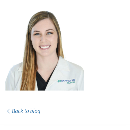
Back to blog