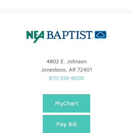
4802 E. Johnson
Jonesboro, AR 72401
870-936-8000
MyChart
Pay Bill