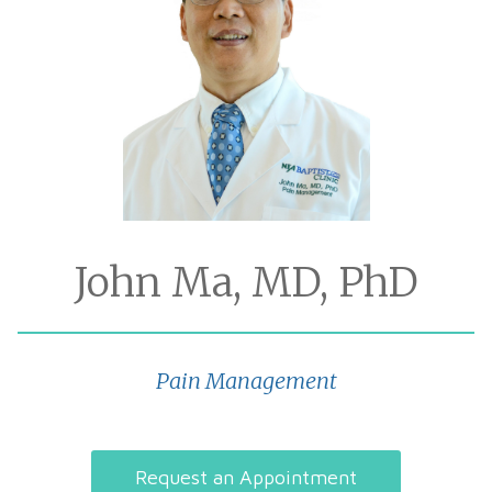
John Ma, MD, PhD
Pain Management
Request an Appointment