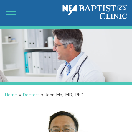
Home
»
Doctors
»
John Ma, MD, PhD