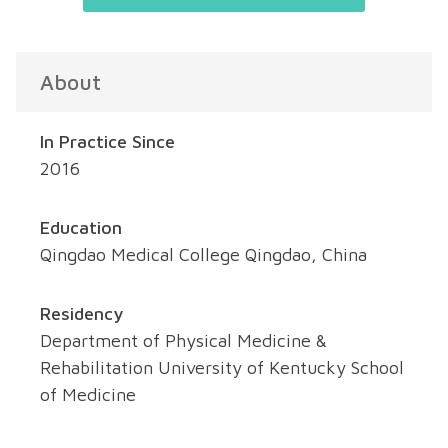
About
In Practice Since
2016
Education
Qingdao Medical College Qingdao, China
Residency
Department of Physical Medicine &
Rehabilitation University of Kentucky School
of Medicine