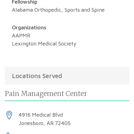
Fellowship
Alabama Orthopedic, Sports and Spine
Organizations
AAPMR
Lexington Medical Society
Locations Served
Pain Management Center
4916 Medical Blvd
Jonesboro, AR 72405