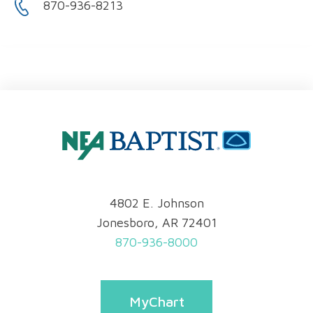
870-936-8213
4802 E. Johnson
Jonesboro, AR 72401
870-936-8000
MyChart