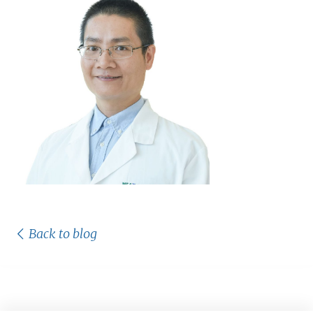
Back to blog