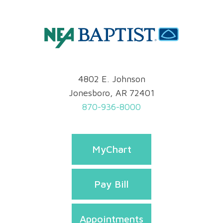
4802 E. Johnson
Jonesboro, AR 72401
870-936-8000
MyChart
Pay Bill
Appointments