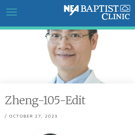
Zheng-105-Edit
/ OCTOBER 27, 2023