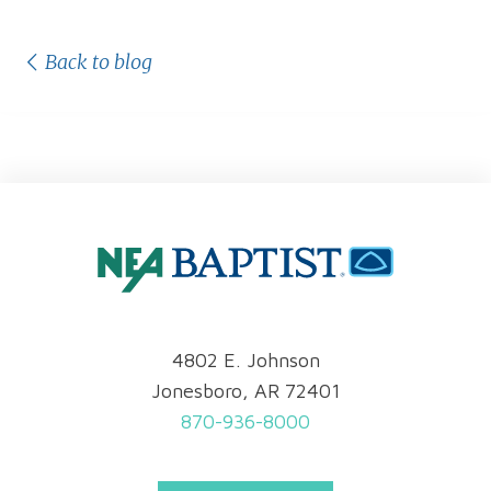
Back to blog
4802 E. Johnson
Jonesboro, AR 72401
870-936-8000