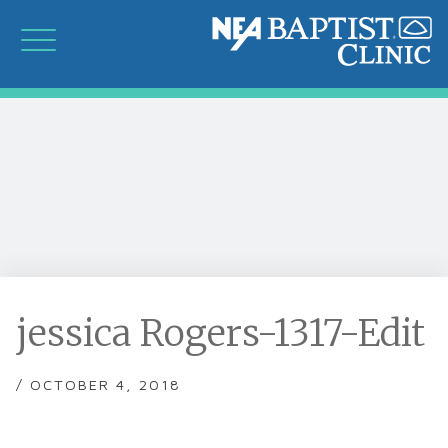
jessica Rogers-1317-Edit
/ OCTOBER 4, 2018