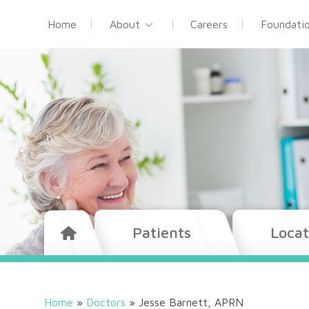
Home
About
Careers
Foundati
Patients
Locat
Home
»
Doctors
»
Jesse Barnett, APRN