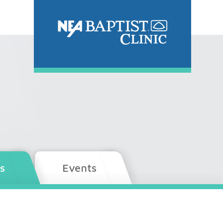
s
Events