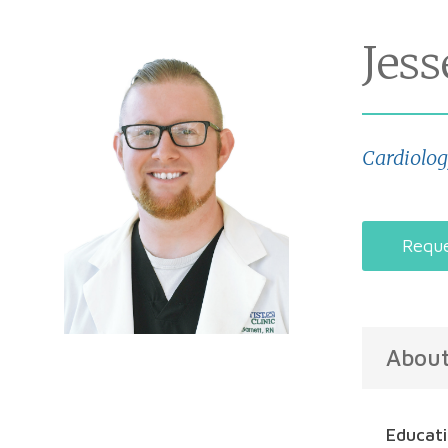
Jes
Cardiolo
Reque
Abou
Educat