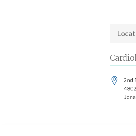
Locat
Cardio
2nd 
4802
Jone