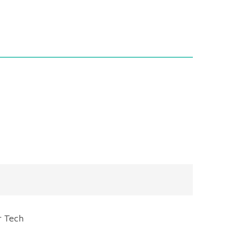
r Tech