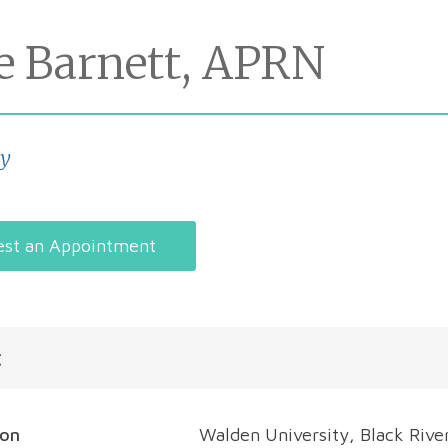
se Barnett, APRN
gy
st an Appointment
t
ion
Walden University, Black Rive