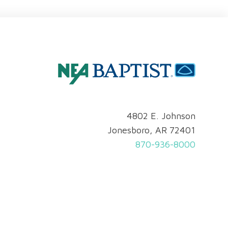
4802 E. Johnson
Jonesboro, AR 72401
870-936-8000