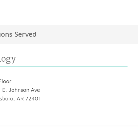
ions Served
logy
Floor
 E. Johnson Ave
sboro, AR 72401