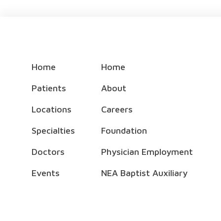
Home
Home
Patients
About
Locations
Careers
Specialties
Foundation
Doctors
Physician Employment
Events
NEA Baptist Auxiliary