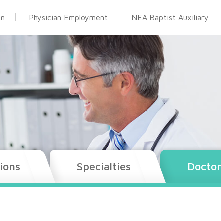
on
Physician Employment
NEA Baptist Auxiliary
ions
Specialties
Doctor