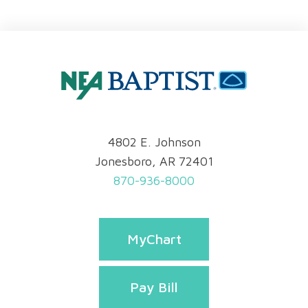
4802 E. Johnson
Jonesboro, AR 72401
870-936-8000
MyChart
Pay Bill