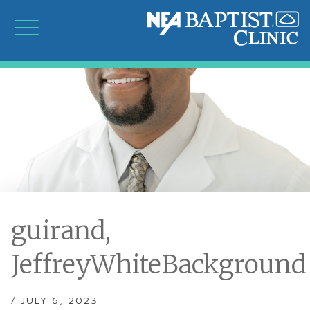
guirand,
JeffreyWhiteBackground
/ JULY 6, 2023