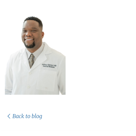
Back to blog