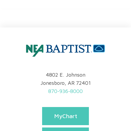
4802 E. Johnson
Jonesboro, AR 72401
870-936-8000
MyChart