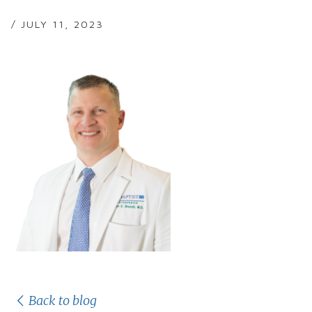
/ JULY 11, 2023
Back to blog