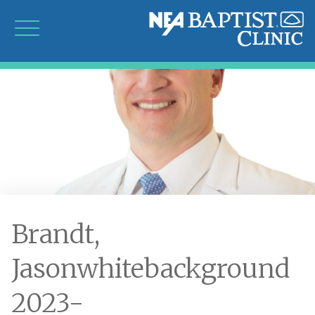
Brandt,
Jasonwhitebackground
2023-