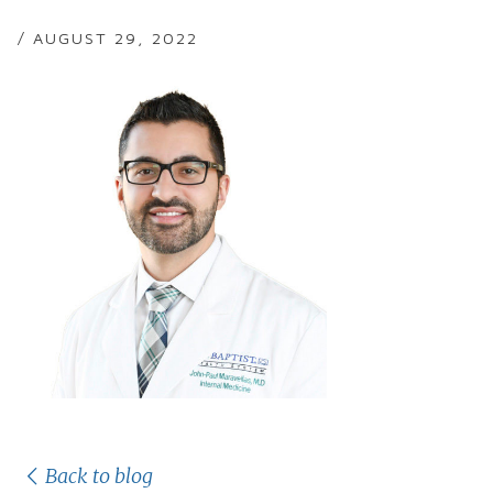
/ AUGUST 29, 2022
Back to blog