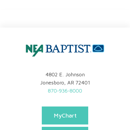
4802 E. Johnson
Jonesboro, AR 72401
870-936-8000
MyChart