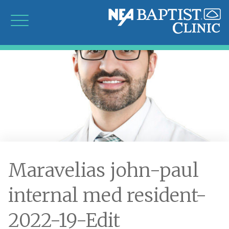
Maravelias john-paul
internal med resident-
2022-19-Edit