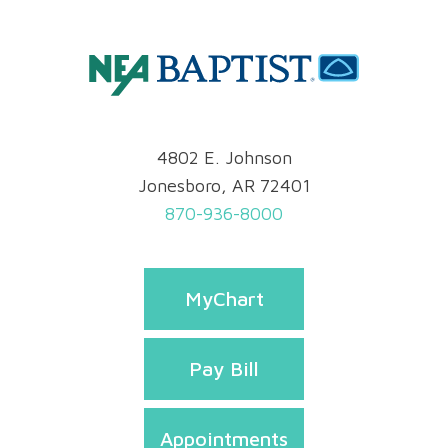
4802 E. Johnson
Jonesboro, AR 72401
870-936-8000
MyChart
Pay Bill
Appointments