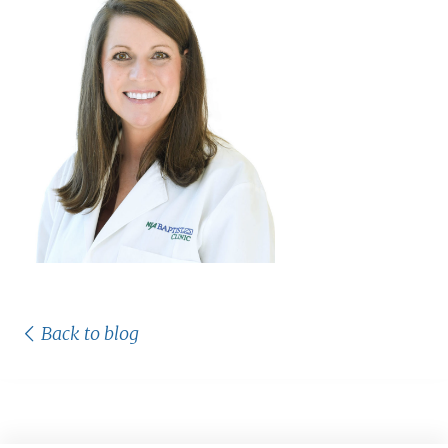
Back to blog