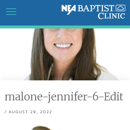
malone-jennifer-6-Edit
/ AUGUST 29, 2022