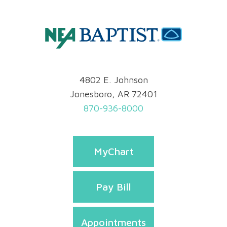
4802 E. Johnson
Jonesboro, AR 72401
870-936-8000
MyChart
Pay Bill
Appointments