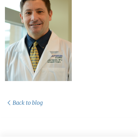
Back to blog