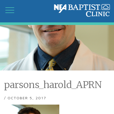
parsons_harold_APRN
/ OCTOBER 5, 2017