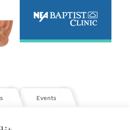
s
Events