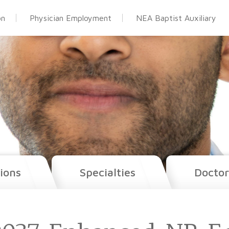
on
Physician Employment
NEA Baptist Auxiliary
ions
Specialties
Doctor