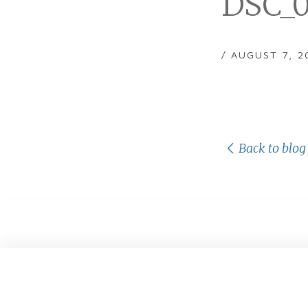
DSC_0
/ AUGUST 7, 2
Back to blog