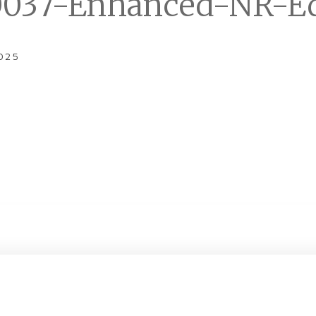
037-Enhanced-NR-Ed
025