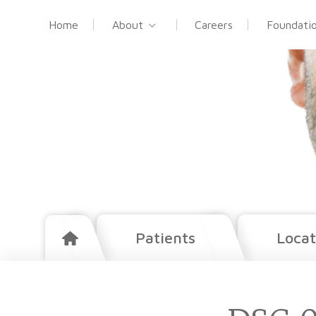
Home
About
Careers
Foundati
Patients
Locat