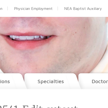
on
Physician Employment
NEA Baptist Auxiliary
ions
Specialties
Doctor