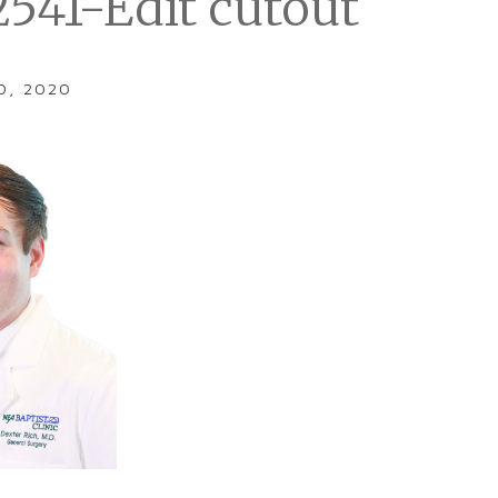
2541-Edit cutout
0, 2020