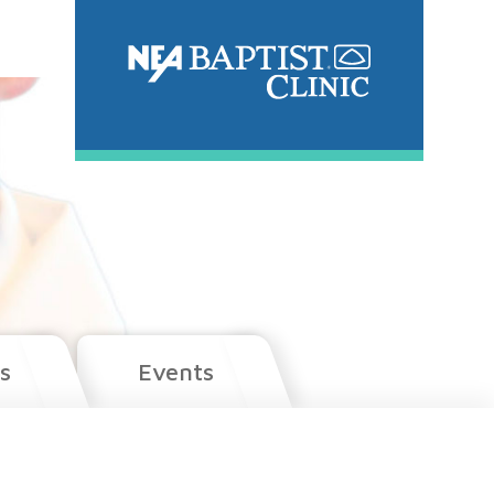
s
Events