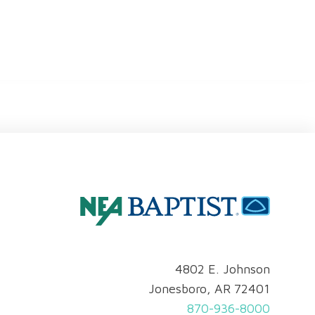
4802 E. Johnson
Jonesboro, AR 72401
870-936-8000