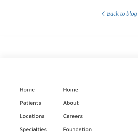
Back to blog
Home
Home
Patients
About
Locations
Careers
Specialties
Foundation