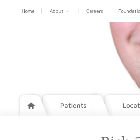
Home
About
Careers
Foundati
Patients
Locat