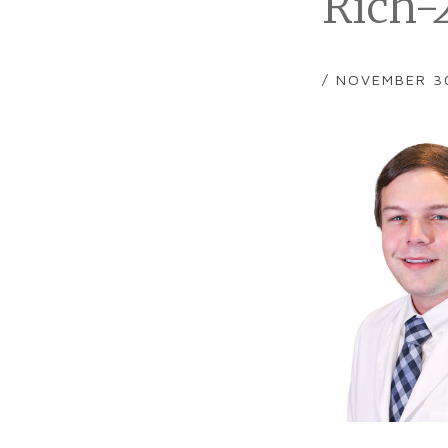
Rich-
/ NOVEMBER 3