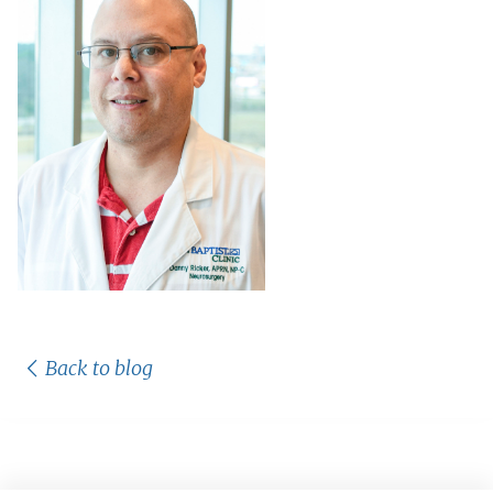
Back to blog