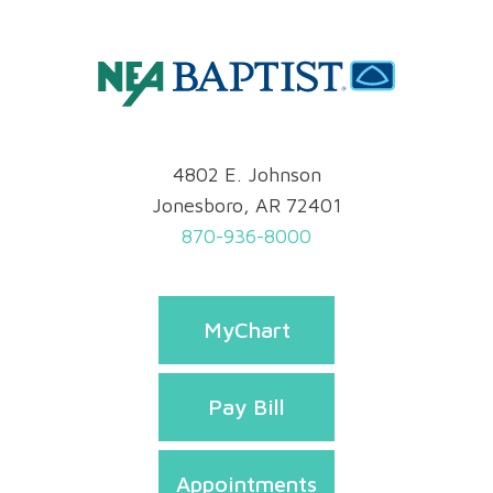
4802 E. Johnson
Jonesboro, AR 72401
870-936-8000
MyChart
Pay Bill
Appointments