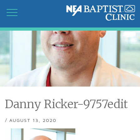
Danny Ricker-9757edit
/ AUGUST 13, 2020