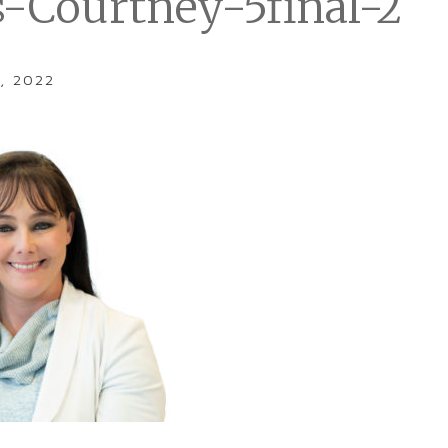
s-Courtney-5final-2
, 2022