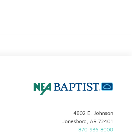
4802 E. Johnson
Jonesboro, AR 72401
870-936-8000