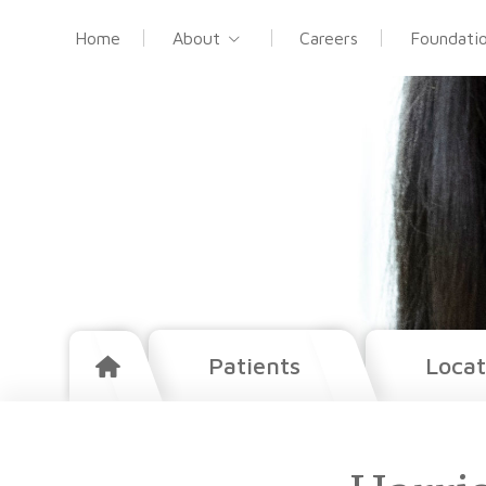
Home
About
Careers
Foundati
Patients
Locat