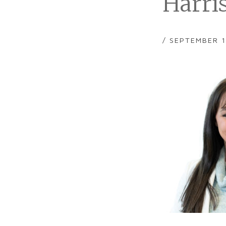
Harri
/ SEPTEMBER 1