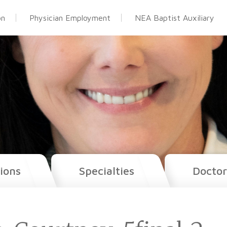
on
Physician Employment
NEA Baptist Auxiliary
ions
Specialties
Doctor