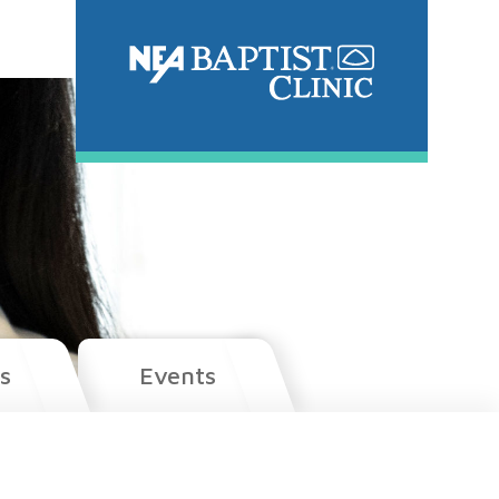
s
Events