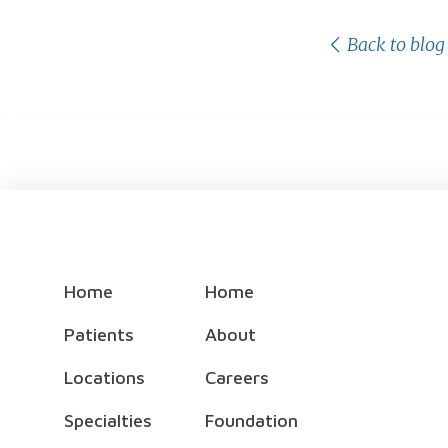
Back to blog
Home
Home
Patients
About
Locations
Careers
Specialties
Foundation