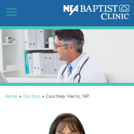
Home
»
Doctors
»
Courtney Harris, NP