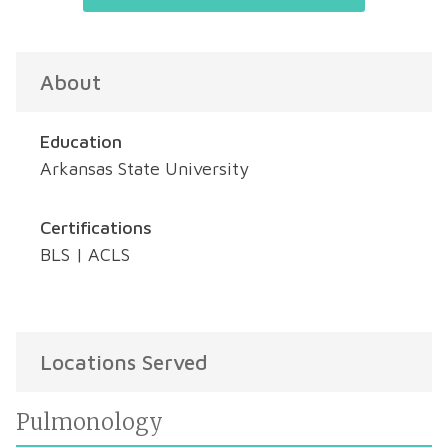
About
Education
Arkansas State University
Certifications
BLS | ACLS
Locations Served
Pulmonology