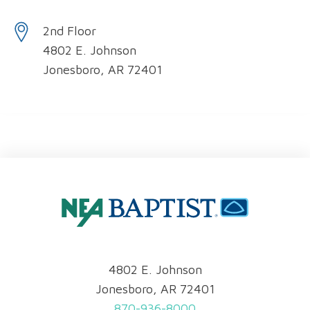
2nd Floor
4802 E. Johnson
Jonesboro, AR 72401
4802 E. Johnson
Jonesboro, AR 72401
870-936-8000