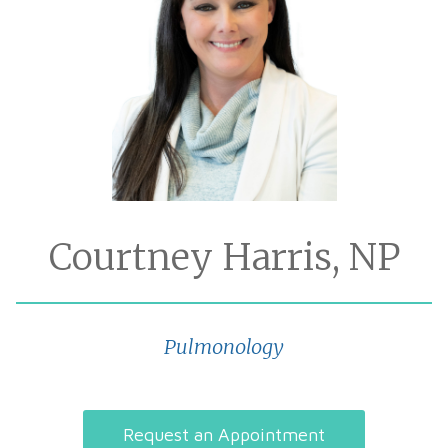
Courtney Harris, NP
Pulmonology
Request an Appointment