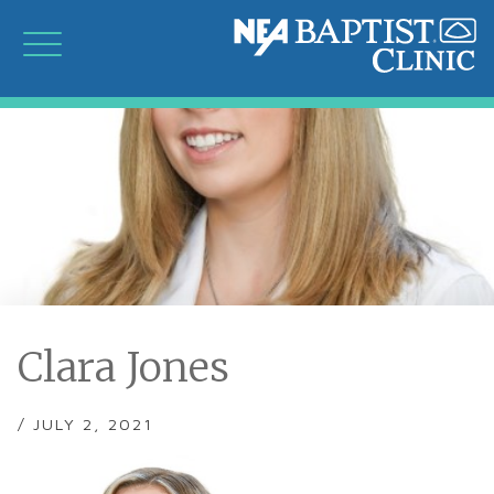
Clara Jones
/ JULY 2, 2021