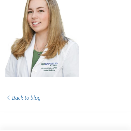
Back to blog