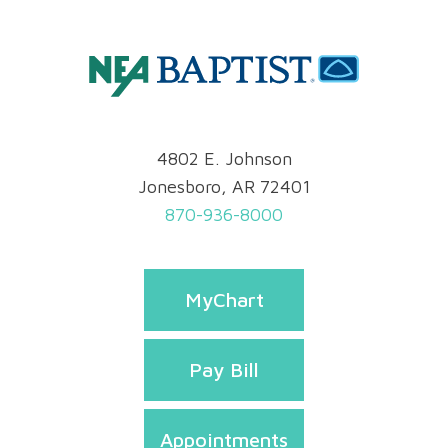
4802 E. Johnson
Jonesboro, AR 72401
870-936-8000
MyChart
Pay Bill
Appointments