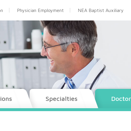
on
Physician Employment
NEA Baptist Auxiliary
ions
Specialties
Doctor