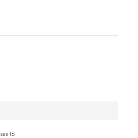
sas to