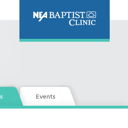
s
Events