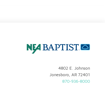
4802 E. Johnson
Jonesboro, AR 72401
870-936-8000