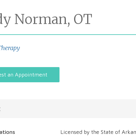
dy Norman, OT
Therapy
st an Appointment
t
cations
Licensed by the State of Arkan