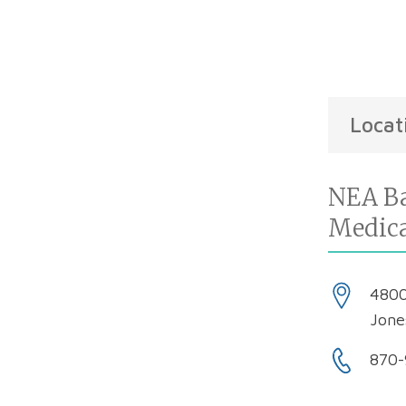
Locat
NEA Ba
Medic
4800
Jone
870-