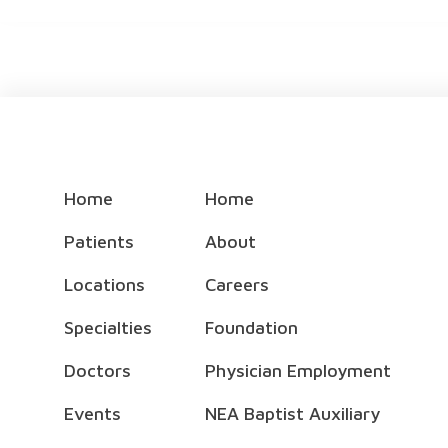
Home
Home
Patients
About
Locations
Careers
Specialties
Foundation
Doctors
Physician Employment
Events
NEA Baptist Auxiliary