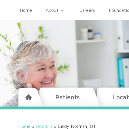
Home
About
Careers
Foundati
Patients
Locat
Home
»
Doctors
»
Cindy Norman, OT