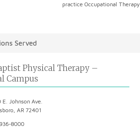
practice Occupational Therapy
ions Served
ptist Physical Therapy –
al Campus
 E. Johnson Ave.
sboro, AR 72401
936-8000