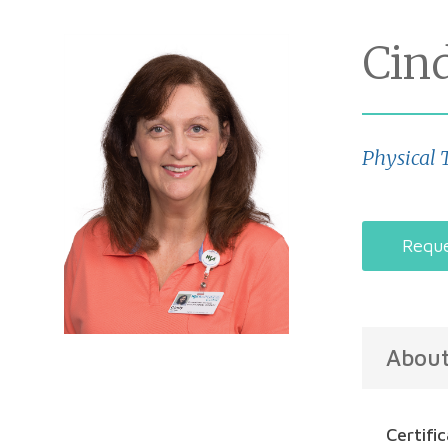
Cin
Physical 
Reque
Abou
Certifi