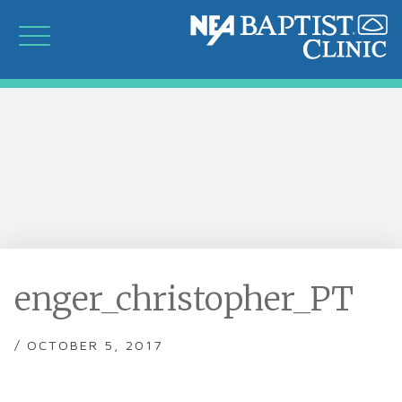
enger_christopher_PT
/ OCTOBER 5, 2017