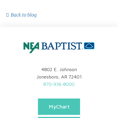
Back to blog
4802 E. Johnson
Jonesboro, AR 72401
870-936-8000
MyChart