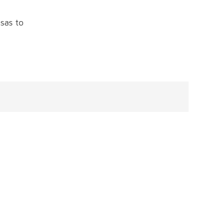
sas to