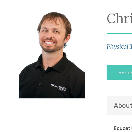
Chr
Physical 
Reque
Abou
Educat