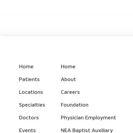
Home
Home
Patients
About
Locations
Careers
Specialties
Foundation
Doctors
Physician Employment
Events
NEA Baptist Auxiliary