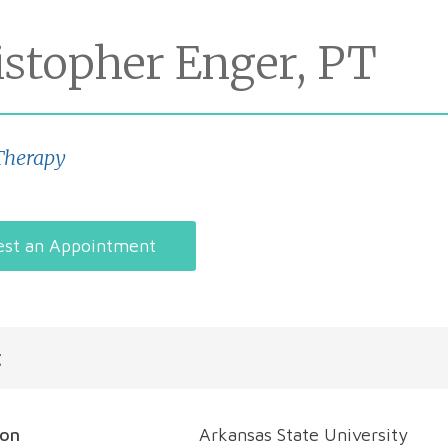
istopher Enger, PT
Therapy
st an Appointment
t
ion
Arkansas State University