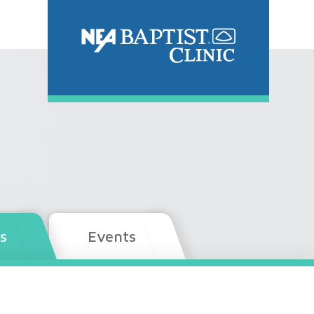
s
Events