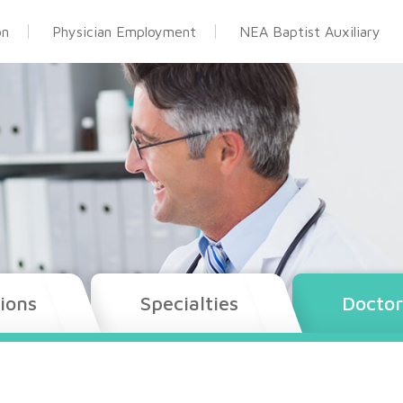
on
Physician Employment
NEA Baptist Auxiliary
ions
Specialties
Doctor