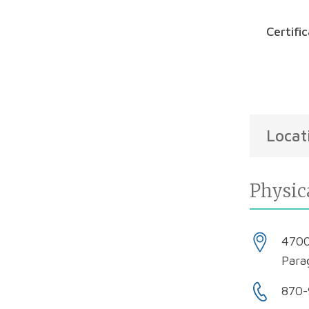
Certifi
Locat
Physic
4700
Para
870-