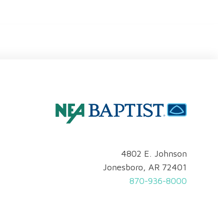
4802 E. Johnson
Jonesboro, AR 72401
870-936-8000