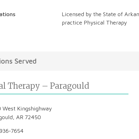
cations
Licensed by the State of Arkan
practice Physical Therapy
ions Served
al Therapy – Paragould
 West Kingshighway
gould, AR 72450
936-7654