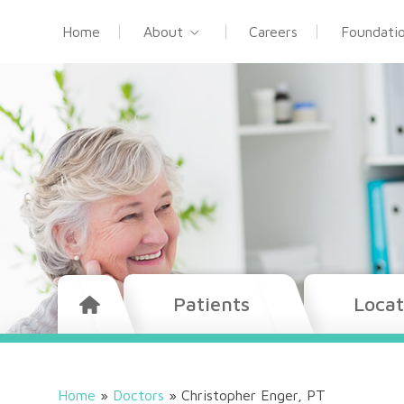
Home
About
Careers
Foundati
Patients
Locat
Home
»
Doctors
»
Christopher Enger, PT