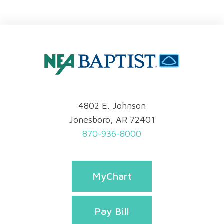
4802 E. Johnson
Jonesboro, AR 72401
870-936-8000
MyChart
Pay Bill