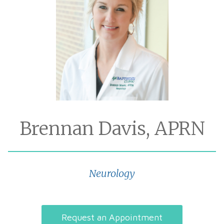
Brennan Davis, APRN
Neurology
Request an Appointment