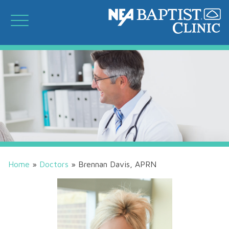
Home
»
Doctors
»
Brennan Davis, APRN