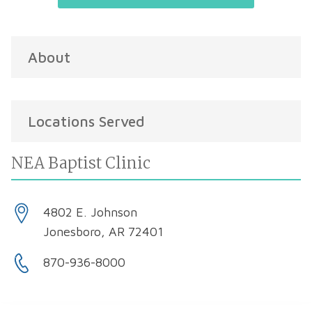
About
Locations Served
NEA Baptist Clinic
4802 E. Johnson
Jonesboro, AR 72401
870-936-8000