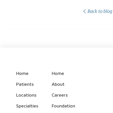
Back to blog
Home
Home
Patients
About
Locations
Careers
Specialties
Foundation