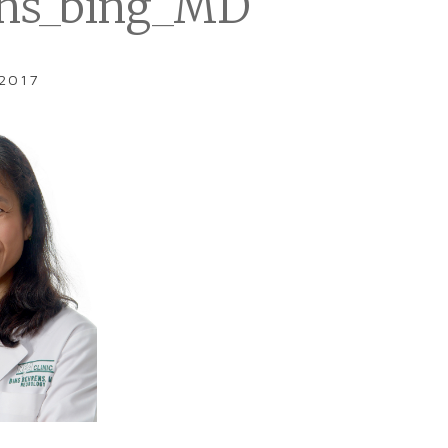
ns_bing_MD
 2017