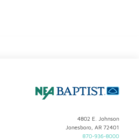
4802 E. Johnson
Jonesboro, AR 72401
870-936-8000