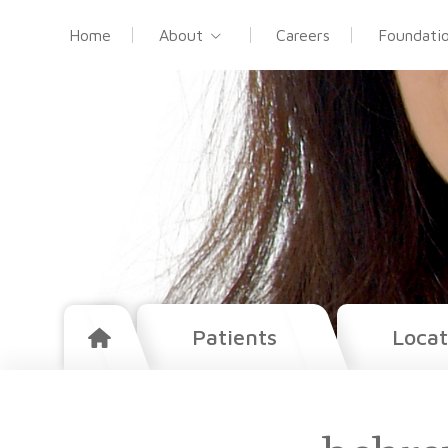
Home
About
Careers
Foundati
Patients
Locat