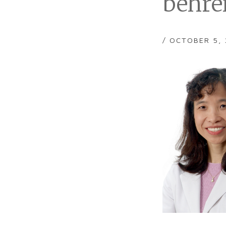
behre
/ OCTOBER 5,