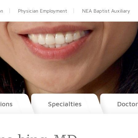
on
Physician Employment
NEA Baptist Auxiliary
ions
Specialties
Doctor