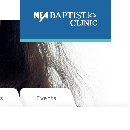
s
Events