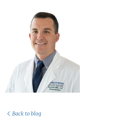
Back to blog