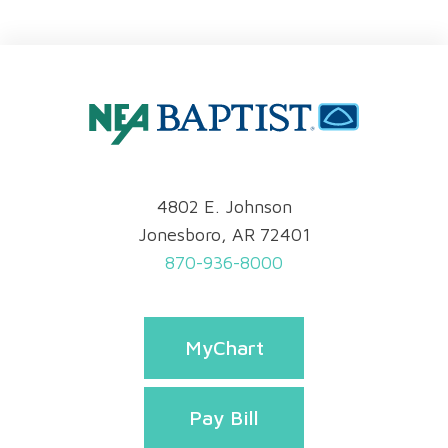
4802 E. Johnson
Jonesboro, AR 72401
870-936-8000
MyChart
Pay Bill