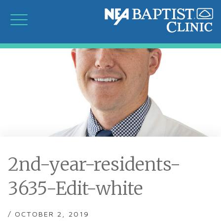
2nd-year-residents-
3635-Edit-white
/ OCTOBER 2, 2019