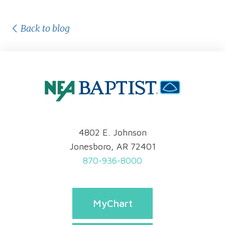
Back to blog
4802 E. Johnson
Jonesboro, AR 72401
870-936-8000
MyChart