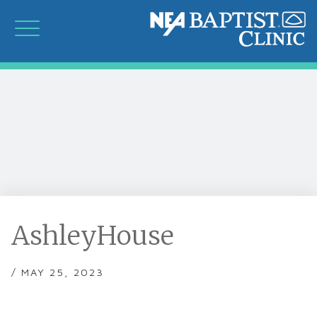
AshleyHouse
/ MAY 25, 2023