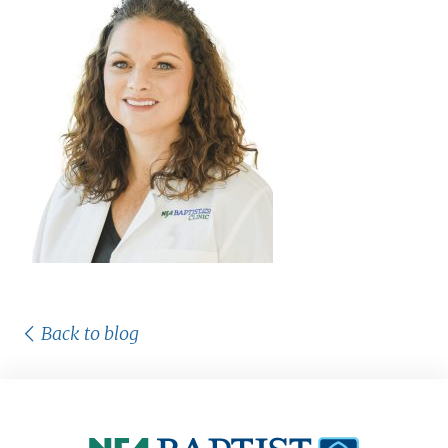
Back to blog