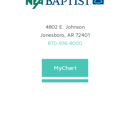
4802 E. Johnson
Jonesboro, AR 72401
870-936-8000
MyChart
Pay Bill
Appointments