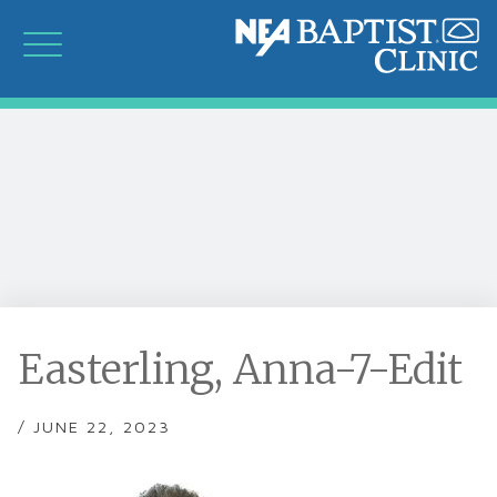
Easterling, Anna-7-Edit
/ JUNE 22, 2023