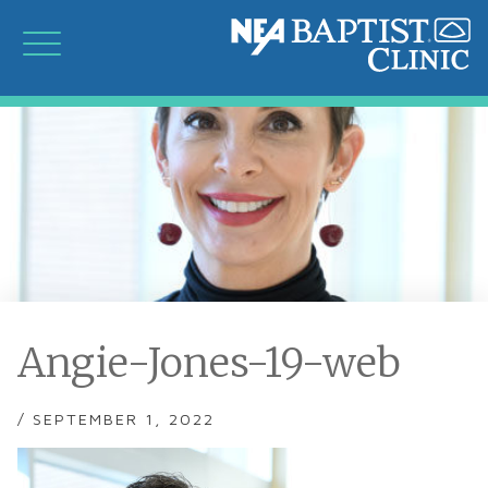
Angie-Jones-19-web
/ SEPTEMBER 1, 2022