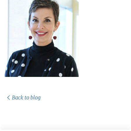
Back to blog