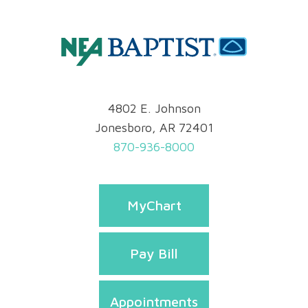
4802 E. Johnson
Jonesboro, AR 72401
870-936-8000
MyChart
Pay Bill
Appointments