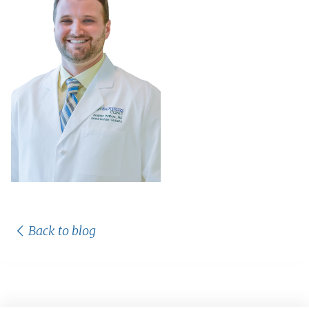
Back to blog