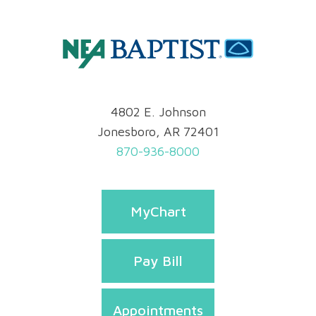
4802 E. Johnson
Jonesboro, AR 72401
870-936-8000
MyChart
Pay Bill
Appointments