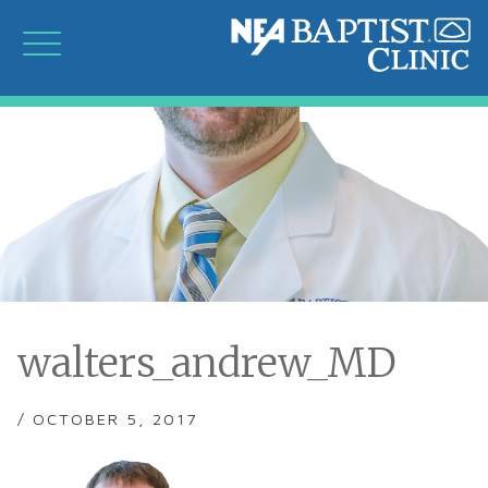
walters_andrew_MD
/ OCTOBER 5, 2017