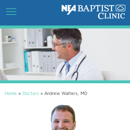
Home
»
Doctors
»
Andrew Walters, MD