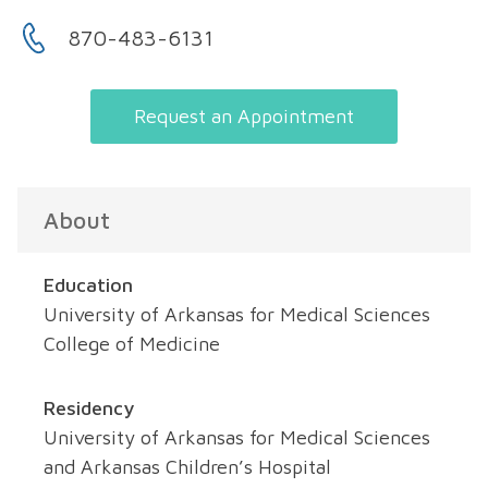
870-483-6131
Request an Appointment
About
Education
University of Arkansas for Medical Sciences
College of Medicine
Residency
University of Arkansas for Medical Sciences
and Arkansas Children’s Hospital