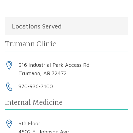
Locations Served
Trumann Clinic
516 Industrial Park Access Rd.
Trumann, AR 72472
870-936-7100
Internal Medicine
5th Floor
4802 E. Johnson Ave