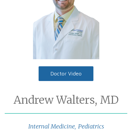
Doctor Video
Andrew Walters, MD
Internal Medicine
Pediatrics
,