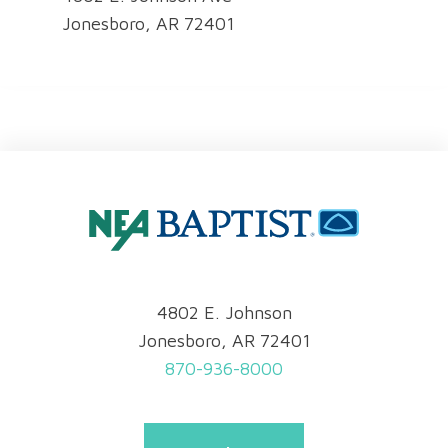
Jonesboro, AR 72401
4802 E. Johnson
Jonesboro, AR 72401
870-936-8000