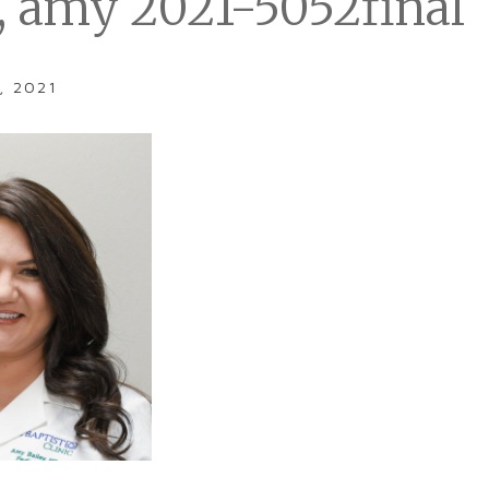
y, amy 2021-5052final
, 2021