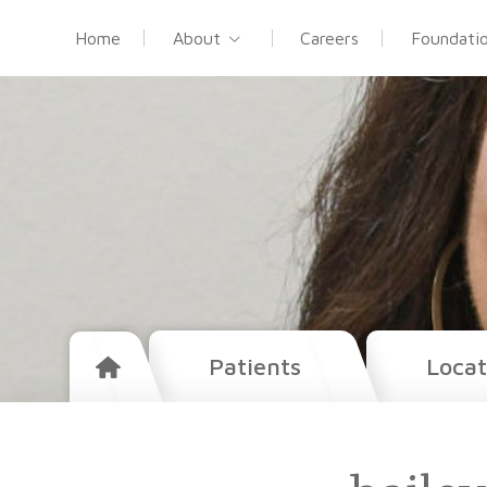
Home
About
Careers
Foundati
Patients
Locat