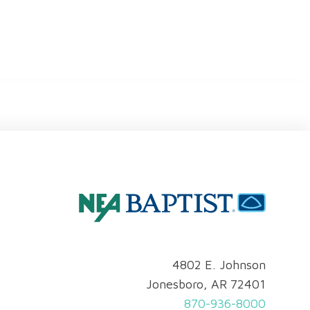
4802 E. Johnson
Jonesboro, AR 72401
870-936-8000