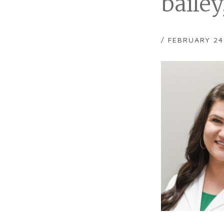
baile
/ FEBRUARY 24