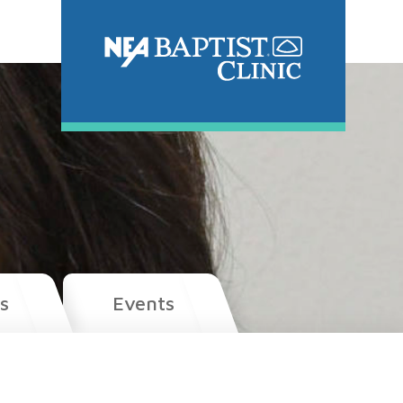
s
Events