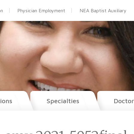
on
Physician Employment
NEA Baptist Auxiliary
ions
Specialties
Doctor