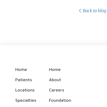
Back to blog
Home
Home
Patients
About
Locations
Careers
Specialties
Foundation