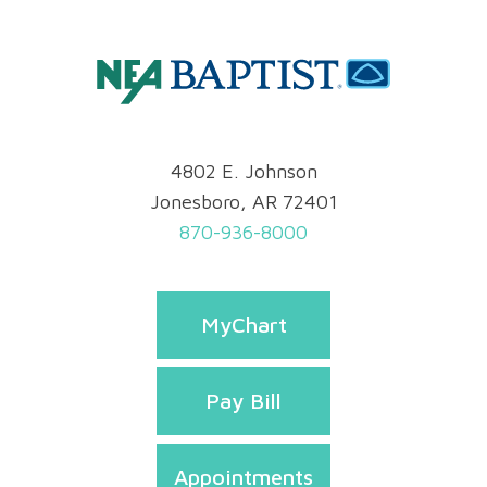
4802 E. Johnson
Jonesboro, AR 72401
870-936-8000
MyChart
Pay Bill
Appointments