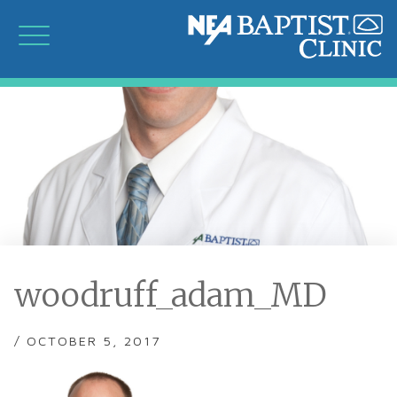
woodruff_adam_MD
/ OCTOBER 5, 2017