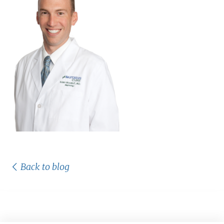
Back to blog