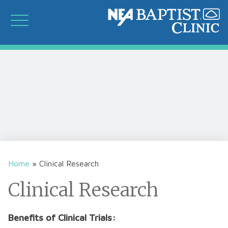
Home
»
Clinical Research
Clinical Research
Benefits of Clinical Trials: