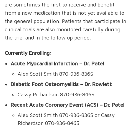
are sometimes the first to receive and benefit
from a new medication that is not yet available to
the general population. Patients that participate in
clinical trials are also monitored carefully during
the trial and in the follow up period.
Currently Enrolling:
Acute Myocardial Infarction – Dr. Patel
Alex Scott Smith 870-936-8365
Diabetic Foot Osteomyelitis – Dr. Rowlett
Cassy Richardson 870-936-8465
Recent Acute Coronary Event (ACS) – Dr. Patel
Alex Scott Smith 870-936-8365 or Cassy
Richardson 870-936-8465