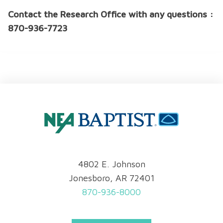
Contact the Research Office with any questions :
870-936-7723
4802 E. Johnson
Jonesboro, AR 72401
870-936-8000