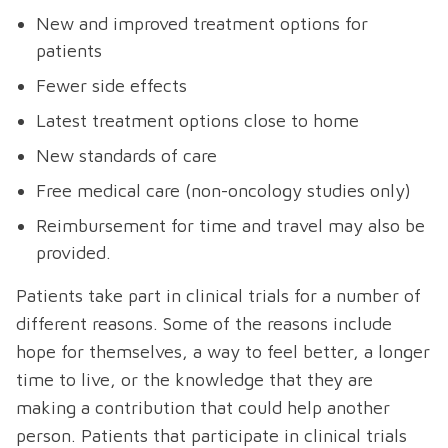
New and improved treatment options for
patients
Fewer side effects
Latest treatment options close to home
New standards of care
Free medical care (non-oncology studies only)
Reimbursement for time and travel may also be
provided.
Patients take part in clinical trials for a number of
different reasons. Some of the reasons include
hope for themselves, a way to feel better, a longer
time to live, or the knowledge that they are
making a contribution that could help another
person. Patients that participate in clinical trials