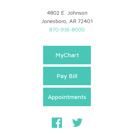
4802 E. Johnson
Jonesboro, AR 72401
870-936-8000
MyChart
Pay Bill
Appointments