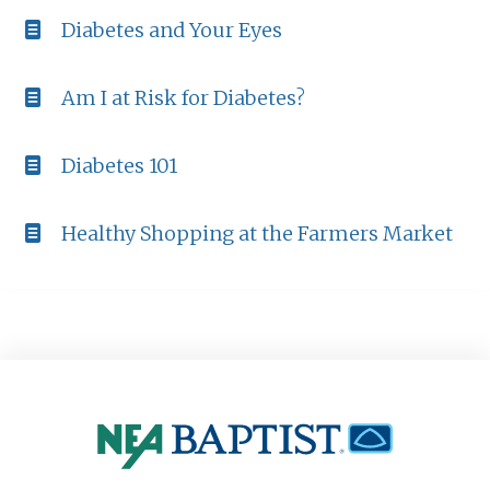
Diabetes and Your Eyes
Am I at Risk for Diabetes?
Diabetes 101
Healthy Shopping at the Farmers Market