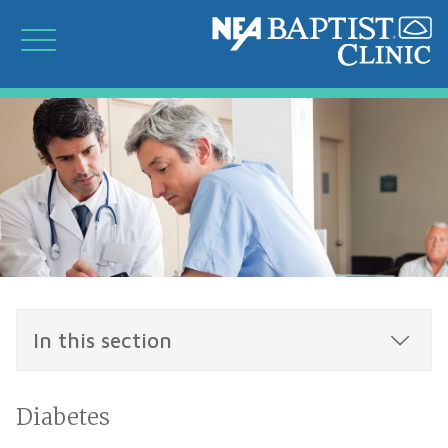
In this section
Diabetes