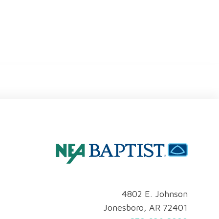
4802 E. Johnson
Jonesboro, AR 72401