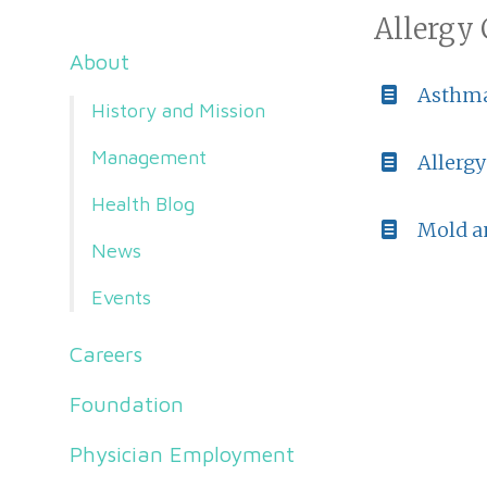
Allergy 
About
Asthm
History and Mission
Management
Allergy
Health Blog
Mold a
News
Events
Careers
Foundation
Physician Employment