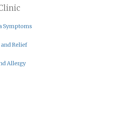
Clinic
a Symptoms
 and Relief
nd Allergy