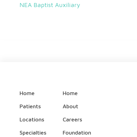
NEA Baptist Auxiliary
Home
Home
Patients
About
Locations
Careers
Specialties
Foundation