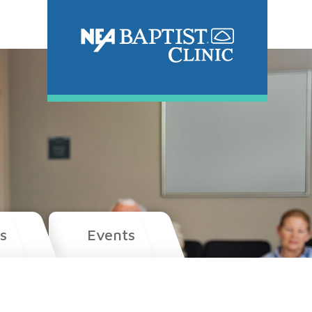
s
Events