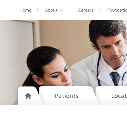
Home
About
Careers
Foundati
Patients
Locat