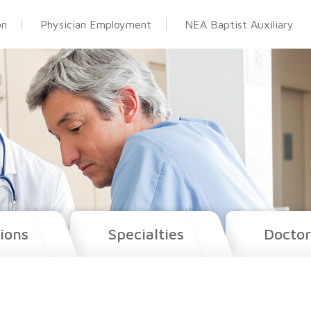
on
Physician Employment
NEA Baptist Auxiliary
ions
Specialties
Doctor