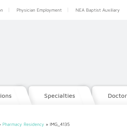
on
Physician Employment
NEA Baptist Auxiliary
ions
Specialties
Doctor
»
Pharmacy Residency
»
IMG_4135