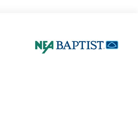
4802 E. Johnson
Jonesboro, AR 72401
870-936-8000