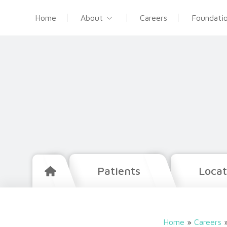
Home
About
Careers
Foundati
Patients
Locat
Home
»
Careers