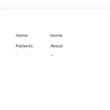
Home
Home
Patients
About
Locations
Careers
Specialties
Foundation
Doctors
Physician Employment
Events
NEA Baptist Auxiliary