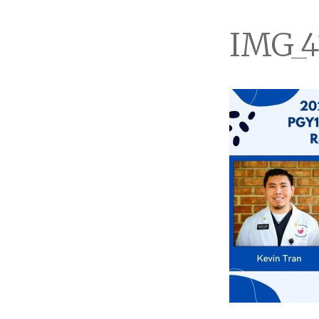
IMG_4