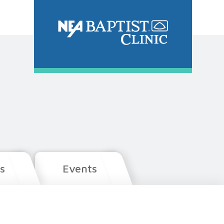
s
Events