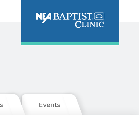
s
Events