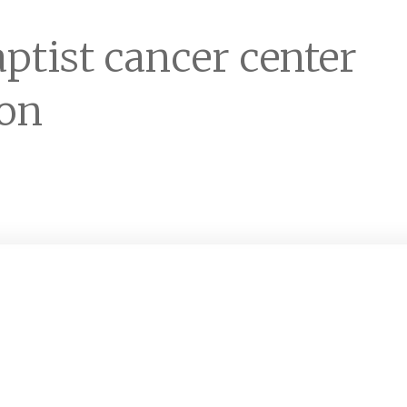
ptist cancer center
ion