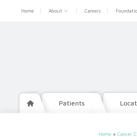
Home
About
Careers
Foundati
Patients
Locat
Home
»
Cancer C