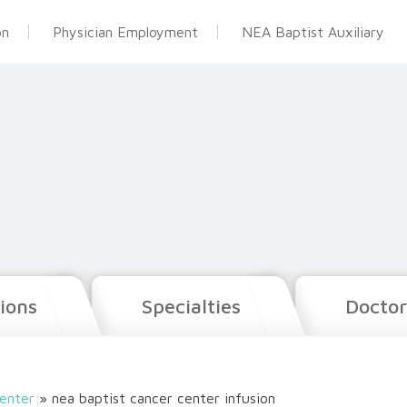
on
Physician Employment
NEA Baptist Auxiliary
ions
Specialties
Doctor
enter
»
nea baptist cancer center infusion