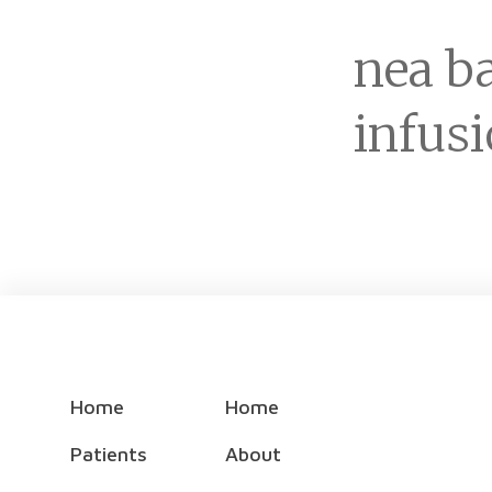
nea ba
infus
Home
Home
Patients
About