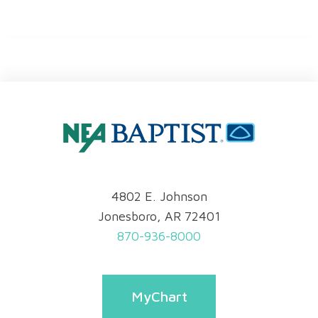
4802 E. Johnson
Jonesboro, AR 72401
870-936-8000
MyChart