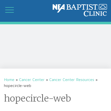
Home
»
Cancer Center
»
Cancer Center Resources
»
hopecircle-web
hopecircle-web