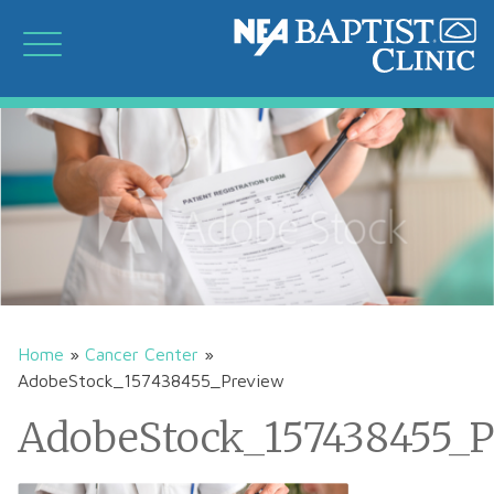
Home
»
Cancer Center
»
AdobeStock_157438455_Preview
AdobeStock_157438455_P