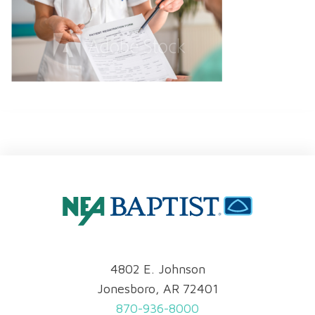
4802 E. Johnson
Jonesboro, AR 72401
870-936-8000