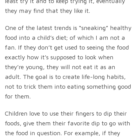
least try it and to keep trying it, eventually
they may find that they like it.
One of the latest trends is “sneaking” healthy
food into a child’s diet; of which I am not a
fan. If they don’t get used to seeing the food
exactly how it’s supposed to look when
they’re young, they will not eat it as an
adult. The goal is to create life-long habits,
not to trick them into eating something good
for them.
Children love to use their fingers to dip their
foods, give them their favorite dip to go with
the food in question. For example, if they