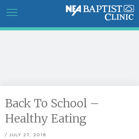
Back To School –
Healthy Eating
/ JULY 27, 2018