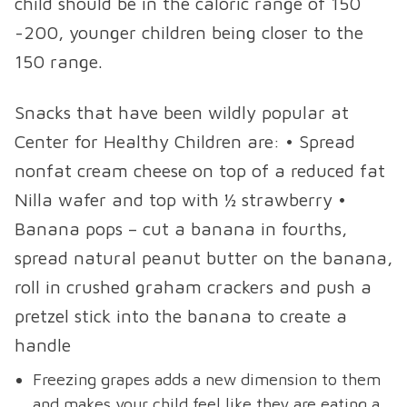
child should be in the caloric range of 150
-200, younger children being closer to the
150 range.
Snacks that have been wildly popular at
Center for Healthy Children are: • Spread
nonfat cream cheese on top of a reduced fat
Nilla wafer and top with ½ strawberry •
Banana pops – cut a banana in fourths,
spread natural peanut butter on the banana,
roll in crushed graham crackers and push a
pretzel stick into the banana to create a
handle
Freezing grapes adds a new dimension to them
and makes your child feel like they are eating a