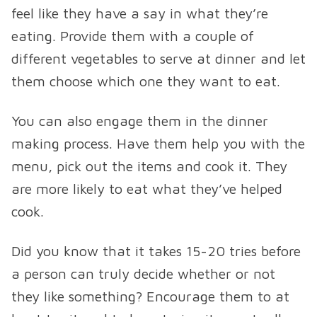
feel like they have a say in what they’re
eating. Provide them with a couple of
different vegetables to serve at dinner and let
them choose which one they want to eat.
You can also engage them in the dinner
making process. Have them help you with the
menu, pick out the items and cook it. They
are more likely to eat what they’ve helped
cook.
Did you know that it takes 15-20 tries before
a person can truly decide whether or not
they like something? Encourage them to at