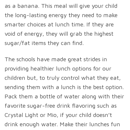
as a banana. This meal will give your child
the long-lasting energy they need to make
smarter choices at lunch time. If they are
void of energy, they will grab the highest
sugar/fat items they can find.
The schools have made great strides in
providing healthier lunch options for our
children but, to truly control what they eat,
sending them with a lunch is the best option.
Pack them a bottle of water along with their
favorite sugar-free drink flavoring such as
Crystal Light or Mio, if your child doesn’t
drink enough water. Make their lunches fun