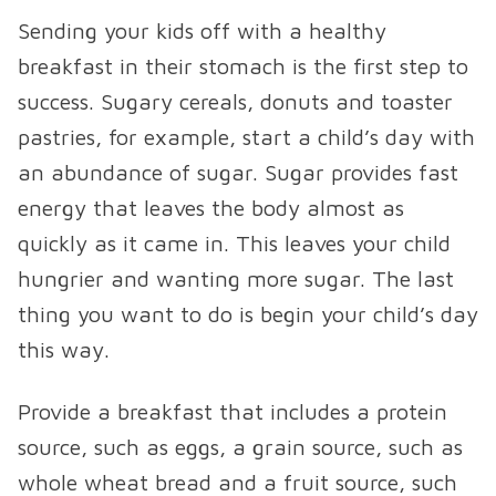
Sending your kids off with a healthy
breakfast in their stomach is the first step to
success. Sugary cereals, donuts and toaster
pastries, for example, start a child’s day with
an abundance of sugar. Sugar provides fast
energy that leaves the body almost as
quickly as it came in. This leaves your child
hungrier and wanting more sugar. The last
thing you want to do is begin your child’s day
this way.
Provide a breakfast that includes a protein
source, such as eggs, a grain source, such as
whole wheat bread and a fruit source, such