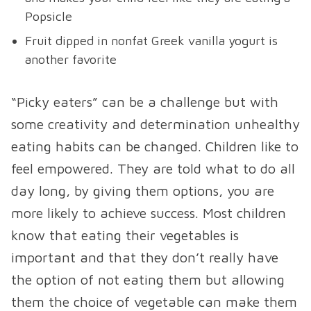
Popsicle
Fruit dipped in nonfat Greek vanilla yogurt is
another favorite
“Picky eaters” can be a challenge but with
some creativity and determination unhealthy
eating habits can be changed. Children like to
feel empowered. They are told what to do all
day long, by giving them options, you are
more likely to achieve success. Most children
know that eating their vegetables is
important and that they don’t really have
the option of not eating them but allowing
them the choice of vegetable can make them