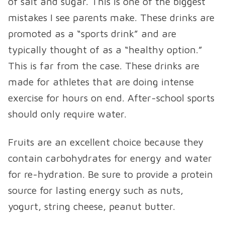
of salt and sugar. This is one of the biggest
mistakes I see parents make. These drinks are
promoted as a “sports drink” and are
typically thought of as a “healthy option.”
This is far from the case. These drinks are
made for athletes that are doing intense
exercise for hours on end. After-school sports
should only require water.
Fruits are an excellent choice because they
contain carbohydrates for energy and water
for re-hydration. Be sure to provide a protein
source for lasting energy such as nuts,
yogurt, string cheese, peanut butter.