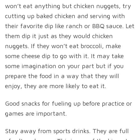
won’t eat anything but chicken nuggets, try
cutting up baked chicken and serving with
their favorite dip like ranch or BBQ sauce. Let
them dip it just as they would chicken
nuggets. If they won’t eat broccoli, make
some cheese dip to go with it. It may take
some imagination on your part but if you
prepare the food in a way that they will
enjoy, they are more likely to eat it.
Good snacks for fueling up before practice or
games are important.
Stay away from sports drinks. They are full