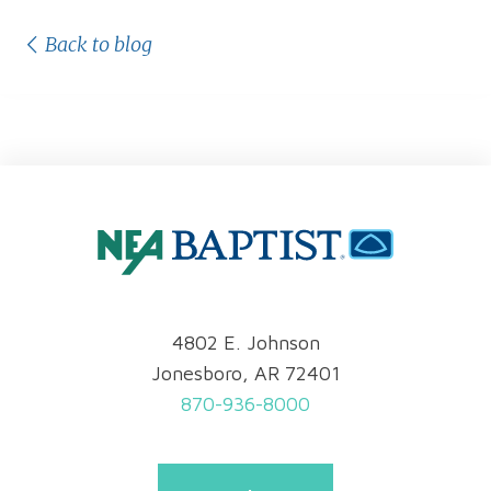
Back to blog
4802 E. Johnson
Jonesboro, AR 72401
870-936-8000