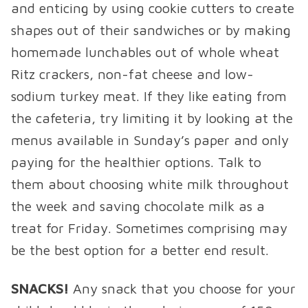
and enticing by using cookie cutters to create
shapes out of their sandwiches or by making
homemade lunchables out of whole wheat
Ritz crackers, non-fat cheese and low-
sodium turkey meat. If they like eating from
the cafeteria, try limiting it by looking at the
menus available in Sunday’s paper and only
paying for the healthier options. Talk to
them about choosing white milk throughout
the week and saving chocolate milk as a
treat for Friday. Sometimes comprising may
be the best option for a better end result.
SNACKS!
Any snack that you choose for your